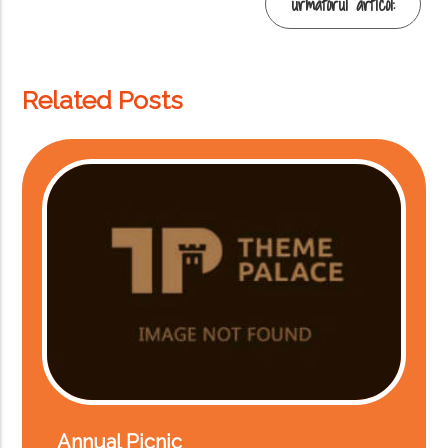
Mai
următorul articol:
multe
Related Posts
Annual Picnic