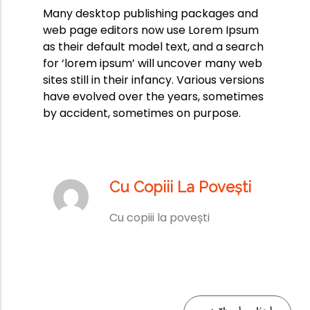
Many desktop publishing packages and
web page editors now use Lorem Ipsum
as their default model text, and a search
for ‘lorem ipsum’ will uncover many web
sites still in their infancy. Various versions
have evolved over the years, sometimes
by accident, sometimes on purpose.
Cu Copiii La Povești
Cu copiii la povești