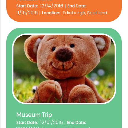
12/14/2016
Start Date:
End Date:
11/15/2016
Edinburgh, Scotland
Location:
Museum Trip
12/01/2016
Start Date:
End Date: