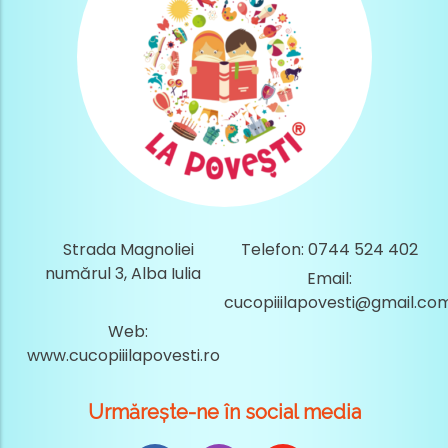
Strada Magnoliei
Telefon: 0744 524 402
numărul 3, Alba Iulia
Email:
cucopiiilapovesti@gmail.co
Web:
www.cucopiiilapovesti.ro
Urmărește-ne în social media