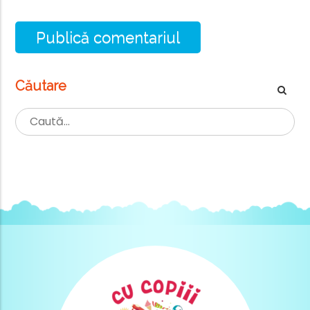
Căutare