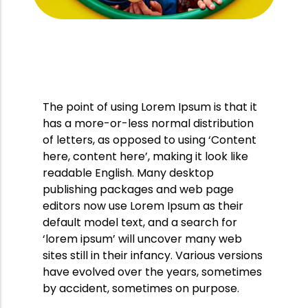
Likes
Comments
28 octombrie 2016
0
0
12/08/2016
Start Date:
End Date:
12/09/2016
Folkstone, Kent
Location:
The point of using Lorem Ipsum is that it
has a more-or-less normal distribution
of letters, as opposed to using ‘Content
here, content here’, making it look like
readable English. Many desktop
publishing packages and web page
editors now use Lorem Ipsum as their
default model text, and a search for
‘lorem ipsum’ will uncover many web
sites still in their infancy. Various versions
have evolved over the years, sometimes
by accident, sometimes on purpose.