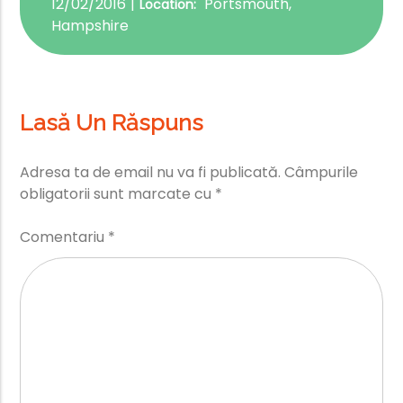
12/02/2016
Portsmouth,
Location:
Hampshire
Lasă Un Răspuns
Adresa ta de email nu va fi publicată.
Câmpurile
obligatorii sunt marcate cu
*
Comentariu
*