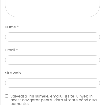
Nume
*
Email
*
Site web
Salvează-mi numele, emailul și site-ul web în
acest navigator pentru data viitoare când o să
comentez.